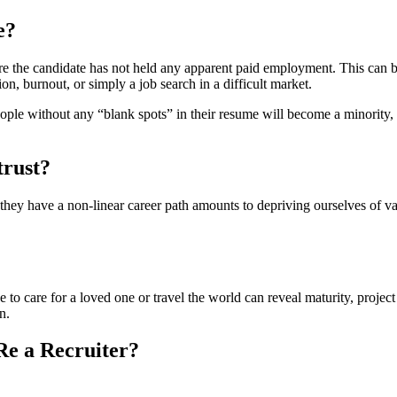
e?
e the candidate has not held any apparent paid employment. This can be 
tion, burnout, or simply a job search in a difficult market.
ople without any “blank spots” in their resume will become a minority, ref
trust?
 they have a non-linear career path amounts to depriving ourselves of val
ve to care for a loved one or travel the world can reveal maturity, proje
n.
e a Recruiter?