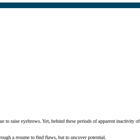
 to raise eyebrows. Yet, behind these periods of apparent inactivity ofte
ough a resume to find flaws, but to uncover potential.