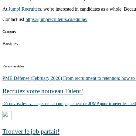
At
Jump! Recruiters
, we’re interested in candidates as a whole. Becau
Contact us!
https://jumprecruteurs.ca/equipe/
Category
Business
Recent articles
PME Défense (February 2026)
From recruitment to retention: how to
Recrutez votre nouveau Talent!
Découvrez les avantages de l'accompagnement de JUMP pour trouver les meill
Trouver le job parfait!