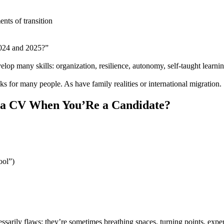
ents of transition
2024 and 2025?”
lop many skills: organization, resilience, autonomy, self-taught learnin
s for many people. As have family realities or international migration.
 a CV When You’Re a Candidate?
ool”)
essarily flaws; they’re sometimes breathing spaces, turning points, expe