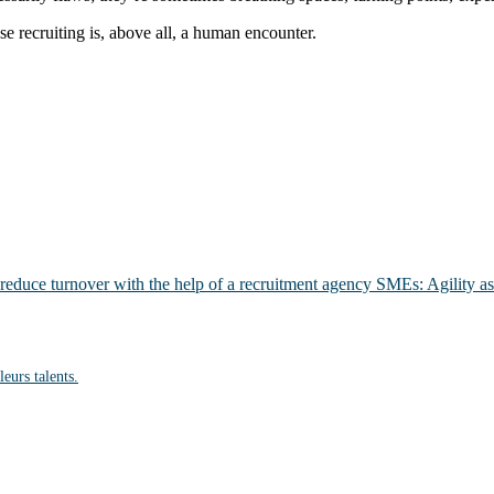
se recruiting is, above all, a human encounter.
 reduce turnover with the help of a recruitment agency
SMEs: Agility as
eurs talents.