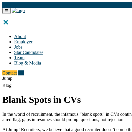
FR
☰
About
Employer
Jobs
Star Candidates
Team
Blog & Media
Contact
FR
Jump
Blog
Blank Spots in CVs
In the world of recruitment, the infamous “blank spots” in CVs continue
a red flag, gaps in resumes should prompt questions, not rejection.
At Jump! Recruiters, we believe that a good recruiter doesn’t comb thr