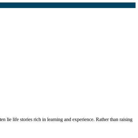
n lie life stories rich in learning and experience. Rather than raising