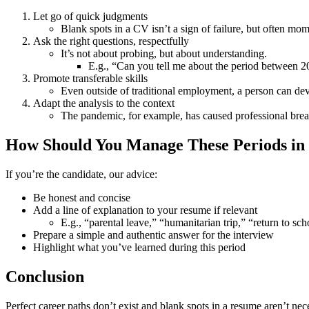
Let go of quick judgments
Blank spots in a CV isn’t a sign of failure, but often mom
Ask the right questions, respectfully
It’s not about probing, but about understanding.
E.g., “Can you tell me about the period between 
Promote transferable skills
Even outside of traditional employment, a person can deve
Adapt the analysis to the context
The pandemic, for example, has caused professional break
How Should You Manage These Periods in
If you’re the candidate, our advice:
Be honest and concise
Add a line of explanation to your resume if relevant
E.g., “parental leave,” “humanitarian trip,” “return to sch
Prepare a simple and authentic answer for the interview
Highlight what you’ve learned during this period
Conclusion
Perfect career paths don’t exist and blank spots in a resume aren’t nec