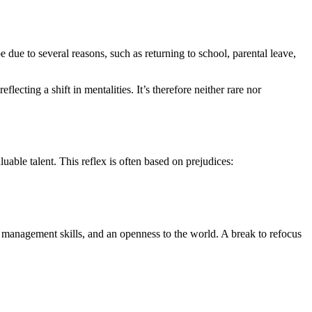
due to several reasons, such as returning to school, parental leave,
lecting a shift in mentalities. It’s therefore neither rare nor
uable talent. This reflex is often based on prejudices:
ct management skills, and an openness to the world. A break to refocus