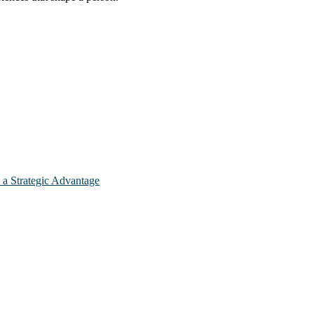
 a Strategic Advantage