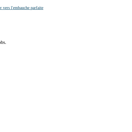
r vers l'embauche parfaite
obs.