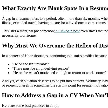
What Exactly Are Blank Spots In a Resum
A gap in a resume refers to a period, often more than six months, wher
illness, extended travel, having to care for a loved one, a career transi
This isn’t a marginal phenomenon;
a LinkedIn post
even states that pe
necessarily worrisome.
Why Must We Overcome the Reflex of Dis
In a context of labor shortages, continuing to dismiss profiles because
“He or she isn’t reliable”
“There must be an underlying reason”
“He or she wasn’t motivated enough to return to work sooner”
And yet, each situation deserves to be put into context. Voluntary lea
or reorient oneself is sometimes the starting point for greater motivatio
How to Address a Gap in a CV When You’R
Here are some best practices to adopt: