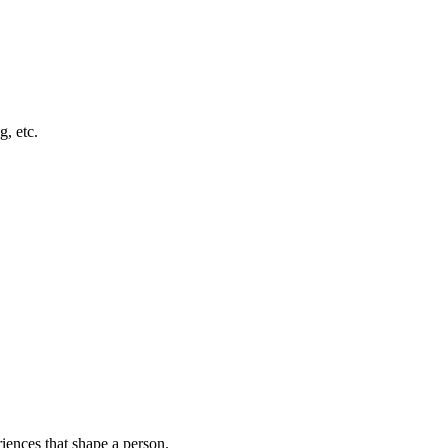
g, etc.
riences that shape a person.