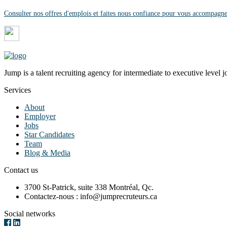
Consulter nos offres d'emplois et faites nous confiance pour vous accompagne
Jump is a talent recruiting agency for intermediate to executive level j
Services
About
Employer
Jobs
Star Candidates
Team
Blog & Media
Contact us
3700 St-Patrick, suite 338 Montréal, Qc.
Contactez-nous : info@jumprecruteurs.ca
Social networks