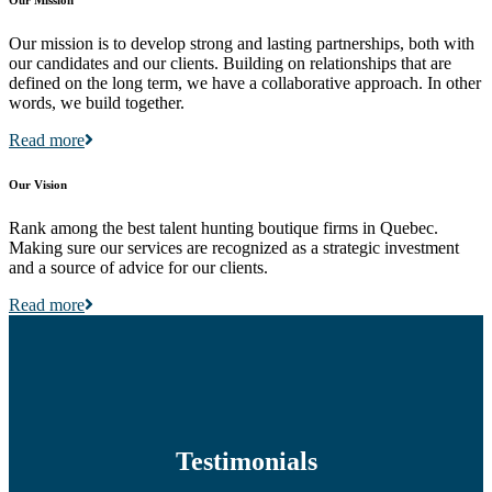
Our mission is to develop strong and lasting partnerships, both with
our candidates and our clients. Building on relationships that are
defined on the long term, we have a collaborative approach. In other
words, we build together.
Read more
Our Vision
Rank among the best talent hunting boutique firms in Quebec.
Making sure our services are recognized as a strategic investment
and a source of advice for our clients.
Read more
Testimonials