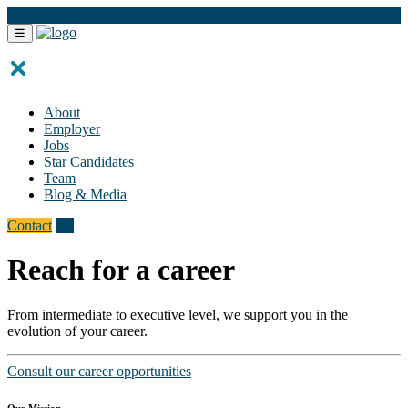
FR
☰
About
Employer
Jobs
Star Candidates
Team
Blog & Media
Contact
FR
Reach for a career
From intermediate to executive level, we support you in the
evolution of your career.
Consult our career opportunities
Our Mission