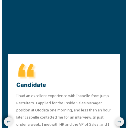
Candidate
I had an excellent experience with Isabelle from Jump
Recruiters. I applied for the Inside Sales Manager
position at Otodata one morning, and less than an hour
later, Isabelle contacted me for an interview. In just
under a week, I met with HR and the VP of Sales, and I