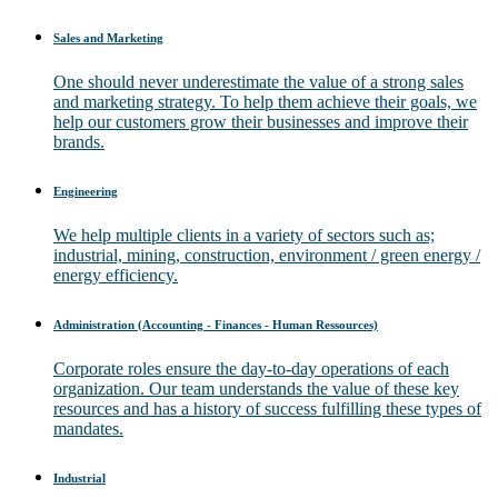
Sales and Marketing
One should never underestimate the value of a strong sales
and marketing strategy. To help them achieve their goals, we
help our customers grow their businesses and improve their
brands.
Engineering
We help multiple clients in a variety of sectors such as;
industrial, mining, construction, environment / green energy /
energy efficiency.
Administration (Accounting - Finances - Human Ressources)
Corporate roles ensure the day-to-day operations of each
organization. Our team understands the value of these key
resources and has a history of success fulfilling these types of
mandates.
Industrial