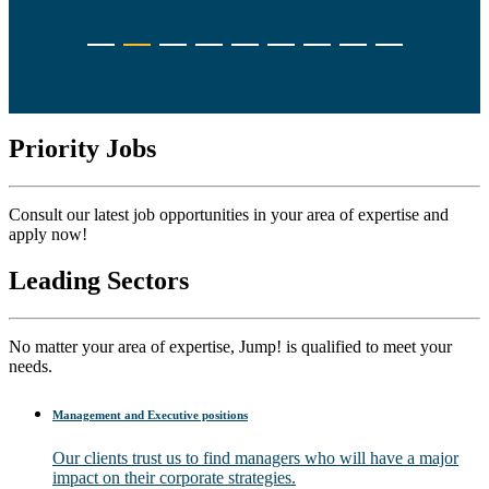
Priority Jobs
Consult our latest job opportunities in your area of expertise and
apply now!
Leading Sectors
No matter your area of expertise, Jump! is qualified to meet your
needs.
Management and Executive positions
Our clients trust us to find managers who will have a major
impact on their corporate strategies.