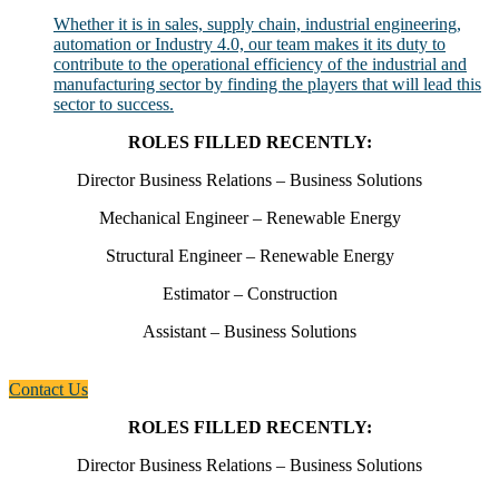
Whether it is in sales, supply chain, industrial engineering,
automation or Industry 4.0, our team makes it its duty to
contribute to the operational efficiency of the industrial and
manufacturing sector by finding the players that will lead this
sector to success.
ROLES FILLED RECENTLY:
Director Business Relations – Business Solutions
Mechanical Engineer – Renewable Energy
Structural Engineer – Renewable Energy
Estimator – Construction
Assistant – Business Solutions
Contact Us
ROLES FILLED RECENTLY:
Director Business Relations – Business Solutions