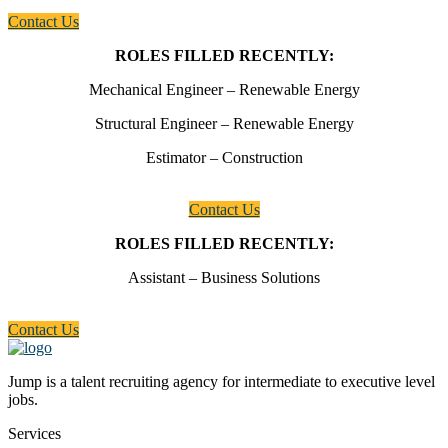
Contact Us
ROLES FILLED RECENTLY:
Mechanical Engineer – Renewable Energy
Structural Engineer – Renewable Energy
Estimator – Construction
Contact Us
ROLES FILLED RECENTLY:
Assistant – Business Solutions
Contact Us
Jump is a talent recruiting agency for intermediate to executive level
jobs.
Services