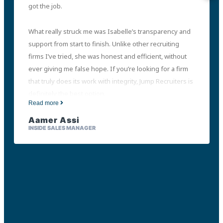
got the job.
What really struck me was Isabelle’s transparency and
support from start to finish. Unlike other recruiting
firms I’ve tried, she was honest and efficient, without
ever giving me false hope. If you’re looking for a firm
that truly does its work with integrity, Jump Recruiters is
definitely the best option.
Read more
Aamer Assi
INSIDE SALES MANAGER