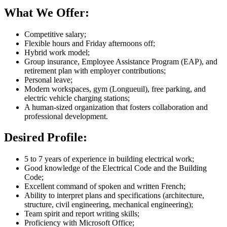
What We Offer:
Competitive salary;
Flexible hours and Friday afternoons off;
Hybrid work model;
Group insurance, Employee Assistance Program (EAP), and
retirement plan with employer contributions;
Personal leave;
Modern workspaces, gym (Longueuil), free parking, and
electric vehicle charging stations;
A human-sized organization that fosters collaboration and
professional development.
Desired Profile:
5 to 7 years of experience in building electrical work;
Good knowledge of the Electrical Code and the Building
Code;
Excellent command of spoken and written French;
Ability to interpret plans and specifications (architecture,
structure, civil engineering, mechanical engineering);
Team spirit and report writing skills;
Proficiency with Microsoft Office;