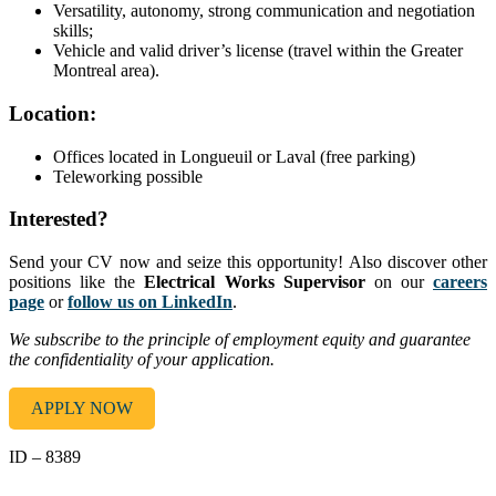
Versatility, autonomy, strong communication and negotiation
skills;
Vehicle and valid driver’s license (travel within the Greater
Montreal area).
Location:
Offices located in Longueuil or Laval (free parking)
Teleworking possible
Interested?
Send your CV now and seize this opportunity! Also discover other
positions like the
Electrical Works Supervisor
on our
careers
page
or
follow us on LinkedIn
.
We subscribe to the principle of employment equity and guarantee
the confidentiality of your application.
APPLY NOW
ID – 8389